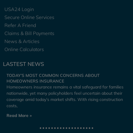
USA24 Login
Secure Online Services
Refer A Friend
Claims & Bill Payments
News & Articles
Online Calculators
LASTEST NEWS
TODAY’S MOST COMMON CONCERNS ABOUT
HOMEOWNERS INSURANCE
Homeowners insurance remains a vital safeguard for families
nationwide, yet many policyholders feel uncertain about their
coverage amid today’s market shifts. With rising construction
costs,
Read More »