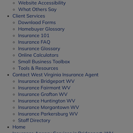
Website Accessibility
What Others Say
Client Services
Download Forms
Homebuyer Glossary
Insurance 101
Insurance FAQ
Insurance Glossary
Online Calculators
Small Business Toolbox
Tools & Resources
Contact West Virginia Insurance Agent
Insurance Bridgeport WV
Insurance Fairmont WV
Insurance Grafton WV
Insurance Huntington WV
Insurance Morgantown WV
Insurance Parkersburg WV
Staff Directory
Home