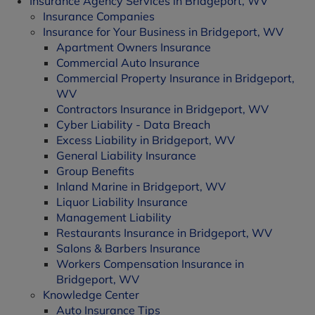
Insurance Agency Services in Bridgeport, WV
Insurance Companies
Insurance for Your Business in Bridgeport, WV
Apartment Owners Insurance
Commercial Auto Insurance
Commercial Property Insurance in Bridgeport,
WV
Contractors Insurance in Bridgeport, WV
Cyber Liability - Data Breach
Excess Liability in Bridgeport, WV
General Liability Insurance
Group Benefits
Inland Marine in Bridgeport, WV
Liquor Liability Insurance
Management Liability
Restaurants Insurance in Bridgeport, WV
Salons & Barbers Insurance
Workers Compensation Insurance in
Bridgeport, WV
Knowledge Center
Auto Insurance Tips