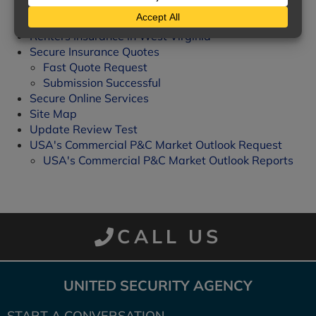
Homeowners Insurance
Posts & News
Renters Insurance in West Virginia
Secure Insurance Quotes
Fast Quote Request
Submission Successful
Secure Online Services
Site Map
Update Review Test
USA's Commercial P&C Market Outlook Request
USA's Commercial P&C Market Outlook Reports
CALL US
UNITED SECURITY AGENCY
START A CONVERSATION