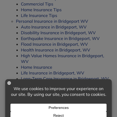
Commercial Tips
Home Insurance Tips
Life Insurance Tips
Personal Insurance in Bridgeport WV
Auto Insurance in Bridgeport, WV
Disability Insurance in Bridgeport, WV
Earthquake Insurance in Bridgeport, WV
Flood Insurance in Bridgeport, WV
Health Insurance in Bridgeport, WV
High Value Homes Insurance in Bridgeport,
WV
Home Insurance
Life Insurance in Bridgeport, WV
Long-Term Care Insurance in Bridgeport, WV
Motorcycle Insurance in Bridgeport WV
Personal Liability Insurance in Bridgeport, WV
Senior Drivers Insurance in Bridgeport, WV
Landing
Automobile Insurance
Commercial Insurance