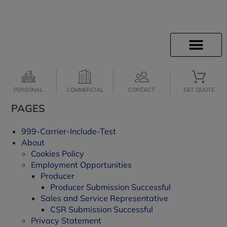
INSURANCE INFO
CLIENT SERVICES
INSURANCE QUOTES
SECURE SERVICES
JOIN OUR TEAM
PERSONAL
COMMERCIAL
CONTACT
GET QUOTE
PAGES
999-Carrier-Include-Test
About
Cookies Policy
Employment Opportunities
Producer
Producer Submission Successful
Sales and Service Representative
CSR Submission Successful
Privacy Statement