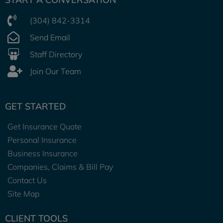
(304) 842-3314
Send Email
Staff Directory
Join Our Team
GET STARTED
Get Insurance Quote
Personal Insurance
Business Insurance
Companies, Claims & Bill Pay
Contact Us
Site Map
CLIENT TOOLS