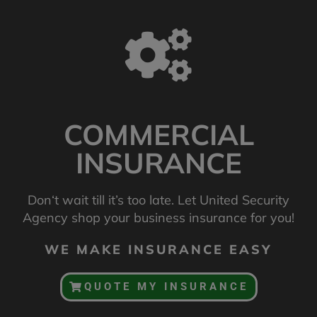
COMMERCIAL
INSURANCE
Don‘t wait till it’s too late. Let United Security
Agency shop your business insurance for you!
WE MAKE INSURANCE EASY
QUOTE MY INSURANCE