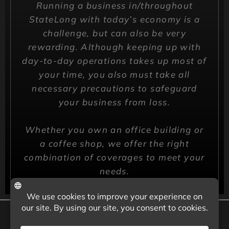
Running a business in/throughout
StateLong with today’s economy is a
challenge, but can also be very
rewarding. Although keeping up with
day-to-day operations takes up most of
your time, you also must take all
necessary precautions to safeguard
your business from loss.
Whether you own an office building or
a coffee shop, we offer the right
combination of coverages to meet your
needs.
CALL US