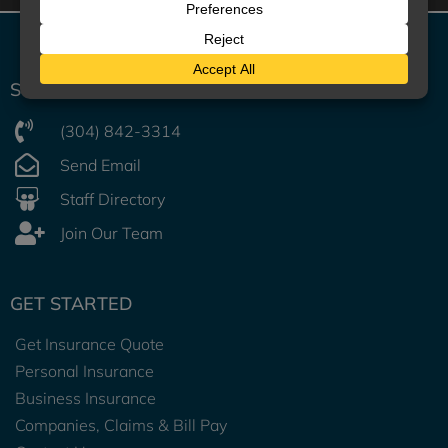
UNITED SECURITY AGENCY
START A CONVERSATION
(304) 842-3314
Send Email
Staff Directory
Join Our Team
GET STARTED
Get Insurance Quote
Personal Insurance
Business Insurance
Companies, Claims & Bill Pay