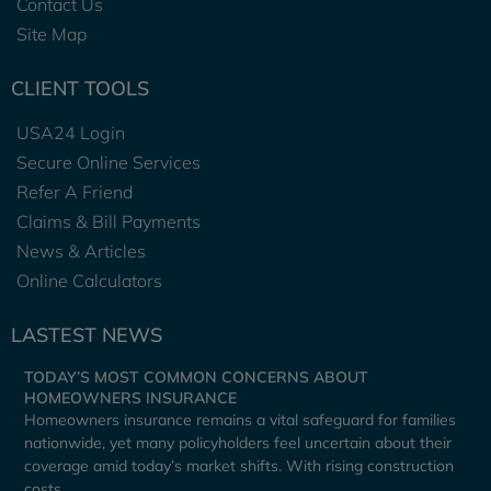
Contact Us
Site Map
CLIENT TOOLS
USA24 Login
Secure Online Services
Refer A Friend
Claims & Bill Payments
News & Articles
Online Calculators
LASTEST NEWS
TODAY’S MOST COMMON CONCERNS ABOUT
HOMEOWNERS INSURANCE
Homeowners insurance remains a vital safeguard for families
nationwide, yet many policyholders feel uncertain about their
coverage amid today’s market shifts. With rising construction
costs,