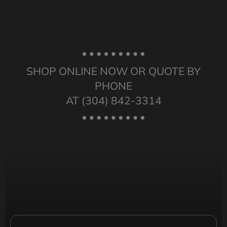
SHOP ONLINE NOW OR QUOTE BY
PHONE
AT (304) 842-3314