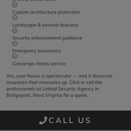
Custom architecture protection
Landscape & exterior features
Security enhancement guidance
Emergency assistance
Concierge claims service
Yes, your house is spectacular — and it deserves
insurance that measures up. Click or call the
professionals at United Security Agency in
Bridgeport, West Virginia for a quote.
CALL US