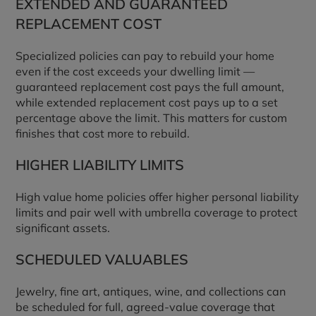
EXTENDED AND GUARANTEED
REPLACEMENT COST
Specialized policies can pay to rebuild your home
even if the cost exceeds your dwelling limit —
guaranteed replacement cost pays the full amount,
while extended replacement cost pays up to a set
percentage above the limit. This matters for custom
finishes that cost more to rebuild.
HIGHER LIABILITY LIMITS
High value home policies offer higher personal liability
limits and pair well with umbrella coverage to protect
significant assets.
SCHEDULED VALUABLES
Jewelry, fine art, antiques, wine, and collections can
be scheduled for full, agreed-value coverage that