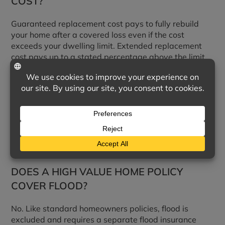
COST?
Guaranteed replacement cost pays to fully rebuild
your home after a covered loss even if the cost
exceeds your dwelling limit. Extended replacement
cost pays up to a stated percentage above the limit.
HOW ARE JEWELRY, ART, AND
COLLECTIONS COVERED?
These are typically scheduled as itemized valuables
for agreed-value coverage, which provides stronger
protection than the limited sub-limits in a standard
homeowners policy.
DOES A HIGH VALUE HOME POLICY
COVER FLOOD?
No. Like standard homeowners policies, flood is
excluded and requires a separate flood insurance