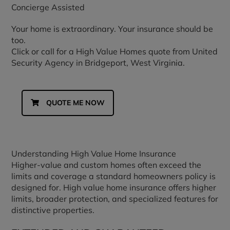
Concierge Assisted
Your home is extraordinary. Your insurance should be
too.
Click or call for a High Value Homes quote from United
Security Agency in Bridgeport, West Virginia.
QUOTE ME NOW
Understanding High Value Home Insurance
Higher-value and custom homes often exceed the
limits and coverage a standard homeowners policy is
designed for. High value home insurance offers higher
limits, broader protection, and specialized features for
distinctive properties.