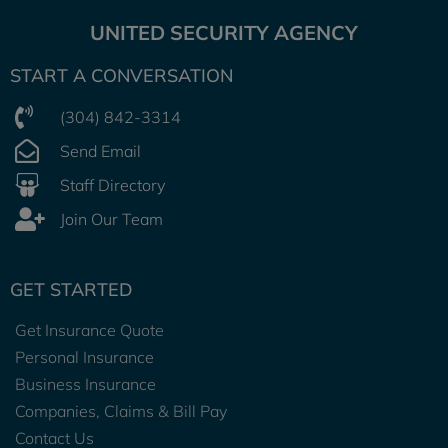
UNITED SECURITY AGENCY
START A CONVERSATION
(304) 842-3314
Send Email
Staff Directory
Join Our Team
GET STARTED
Get Insurance Quote
Personal Insurance
Business Insurance
Companies, Claims & Bill Pay
Contact Us