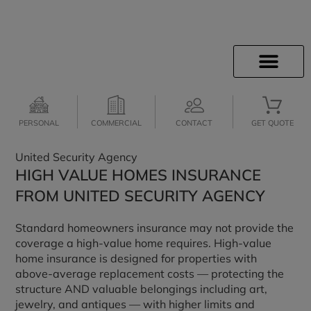
INSURANCE INFO
CLIENT SERVICES
INSURANCE QUOTES
SECURE SERVICES
JOIN OUR TEAM
PERSONAL
COMMERCIAL
CONTACT
GET QUOTE
United Security Agency
HIGH VALUE HOMES INSURANCE
FROM UNITED SECURITY AGENCY
Standard homeowners insurance may not provide the
coverage a high-value home requires. High-value
home insurance is designed for properties with
above-average replacement costs — protecting the
structure AND valuable belongings including art,
jewelry, and antiques — with higher limits and