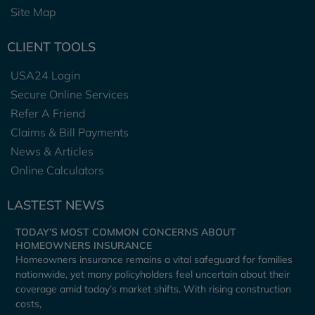
Site Map
CLIENT TOOLS
USA24 Login
Secure Online Services
Refer A Friend
Claims & Bill Payments
News & Articles
Online Calculators
LASTEST NEWS
TODAY’S MOST COMMON CONCERNS ABOUT
HOMEOWNERS INSURANCE
Homeowners insurance remains a vital safeguard for families
nationwide, yet many policyholders feel uncertain about their
coverage amid today’s market shifts. With rising construction
costs,