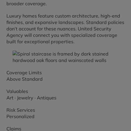
broader coverage.
Luxury homes feature custom architecture, high-end
finishes, and expansive landscapes. Standard policies
don’t account for these nuances. United Security
Agency will connect you with specialized coverage
built for exceptional properties.
Coverage Limits
Above Standard
Valuables
Art · Jewelry · Antiques
Risk Services
Personalized
Claims