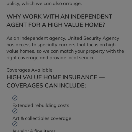
policy, which we can also arrange.
WHY WORK WITH AN INDEPENDENT
AGENT FOR A HIGH VALUE HOME?
As an independent agency, United Security Agency
has access to specialty carriers that focus on high
value homes, so we can match your property with the
right coverage and provide local service.
Coverages Available
HIGH VALUE HOME INSURANCE —
COVERAGES CAN INCLUDE:
Extended rebuilding costs
Art & collectibles coverage
Jewelry & fine items