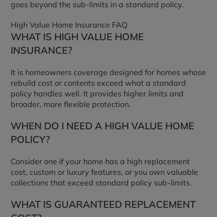
goes beyond the sub-limits in a standard policy.
High Value Home Insurance FAQ
WHAT IS HIGH VALUE HOME
INSURANCE?
It is homeowners coverage designed for homes whose
rebuild cost or contents exceed what a standard
policy handles well. It provides higher limits and
broader, more flexible protection.
WHEN DO I NEED A HIGH VALUE HOME
POLICY?
Consider one if your home has a high replacement
cost, custom or luxury features, or you own valuable
collections that exceed standard policy sub-limits.
WHAT IS GUARANTEED REPLACEMENT