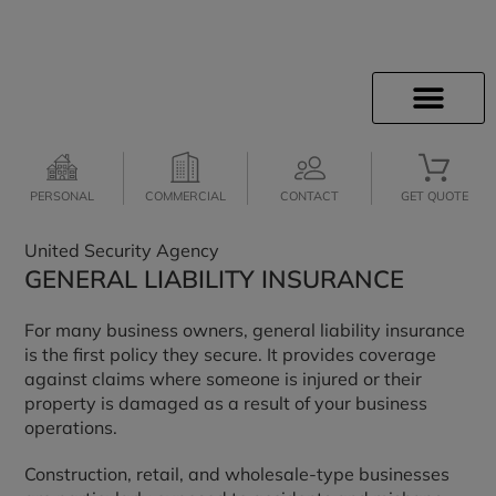
INSURANCE INFO
CLIENT SERVICES
INSURANCE QUOTES
SECURE SERVICES
JOIN OUR TEAM
PERSONAL
COMMERCIAL
CONTACT
GET QUOTE
United Security Agency
GENERAL LIABILITY INSURANCE
For many business owners, general liability insurance
is the first policy they secure. It provides coverage
against claims where someone is injured or their
property is damaged as a result of your business
operations.
Construction, retail, and wholesale-type businesses