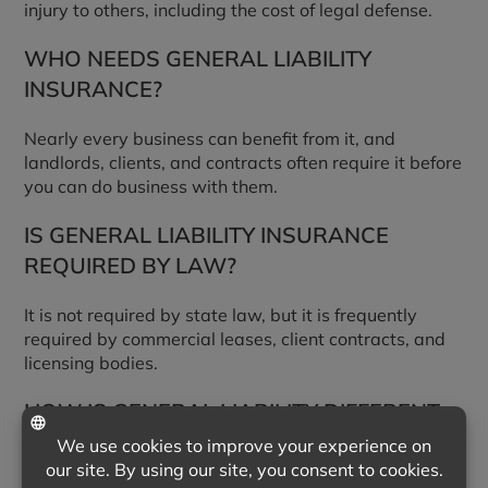
injury to others, including the cost of legal defense.
WHO NEEDS GENERAL LIABILITY
INSURANCE?
Nearly every business can benefit from it, and
landlords, clients, and contracts often require it before
you can do business with them.
IS GENERAL LIABILITY INSURANCE
REQUIRED BY LAW?
It is not required by state law, but it is frequently
required by commercial leases, client contracts, and
licensing bodies.
HOW IS GENERAL LIABILITY DIFFERENT
FROM PROFESSIONAL LIABILITY?