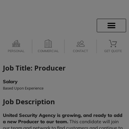
PERSONAL
COMMERCIAL
CONTACT
GET QUOTE
Job Title: Producer
Salary
Based Upon Experience
Job Description
United Security Agency is growing, and ready to add
a new Producer to our team.
This candidate will join
our team and network to find customers and continue to