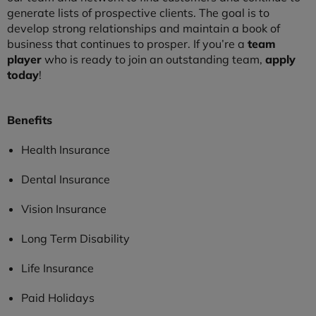
generate lists of prospective clients. The goal is to
develop strong relationships and maintain a book of
business that continues to prosper. If you’re a
team
player
who is ready to join an outstanding team,
apply
today
!
Benefits
Health Insurance
Dental Insurance
Vision Insurance
Long Term Disability
Life Insurance
Paid Holidays