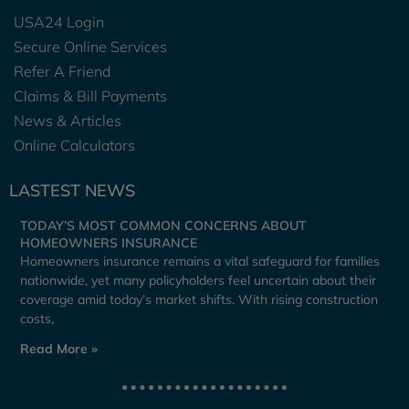
USA24 Login
Secure Online Services
Refer A Friend
Claims & Bill Payments
News & Articles
Online Calculators
LASTEST NEWS
TODAY’S MOST COMMON CONCERNS ABOUT
HOMEOWNERS INSURANCE
Homeowners insurance remains a vital safeguard for families
nationwide, yet many policyholders feel uncertain about their
coverage amid today’s market shifts. With rising construction
costs,
Read More »