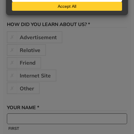
HOW DID YOU LEARN ABOUT US? *
Advertisement
Relative
Friend
Internet Site
Other
YOUR NAME *
FIRST